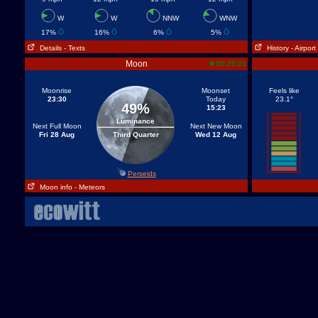
W
W
NNW
WNW
17%
16%
6%
5%
Details
- Texts
History
- Airport
Moon
05:25:01
Moonrise
Moonset
Feels like
23:30
Today
23.1°
49%
15:23
Luminance
Next Full Moon
Next New Moon
Fri 28 Aug
Third Quarter
Wed 12 Aug
Perseids
Moon info
- Meteors