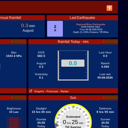
°F
nnual Rainfall
Last Earthquake
0.3
Regional Minor Earthquake
mm
2
NORTHERN ITALY
Time: 06-08-2026 03:53
August
Depth: 11.1 KMs Distance: 735 Miles
Rainfall Today - mm
05:24:38
05:24:38
Max
2026
Last Hour
1023.4 hPa
682.5
0.0
0.0
August
Rate/h
0.3
0.000
Yesterday
Last rain
0.1
05-08-2026
Graphs
- Forecast
- Radar
Sun
05:24:38
05:25:01
11
13
Brightness
Daylight
Darkness
10
14
10 Lux
15 hrs 00 min
8 hrs 59 min
09
15
08
16
Estimated
07
17
Sunrise
Sunset
0
25
06
18
05:50
20:50
hrs
min
Today
05
19
Today
Till Sunrise