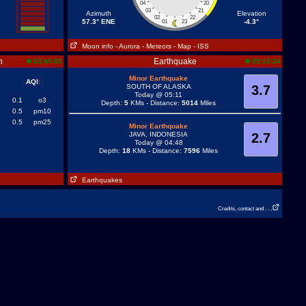
04
20
03
21
Azimuth
Elevation
02
22
57.3° ENE
-4.3°
01
23
Moon info
- Aurora
- Meteors
- Map
- ISS
n
Earthquake
03:00:00
05:15:24
Minor Earthquake
AQI
:
SOUTH OF ALASKA
3.7
Today @ 05:11
0.1
o3
Depth:
5
KMs - Distance:
5014
Miles
0.5
pm10
0.5
pm25
Minor Earthquake
JAVA, INDONESIA
2.7
Today @ 04:48
Depth:
18
KMs - Distance:
7596
Miles
Earthquakes
Credits, contact and . . .