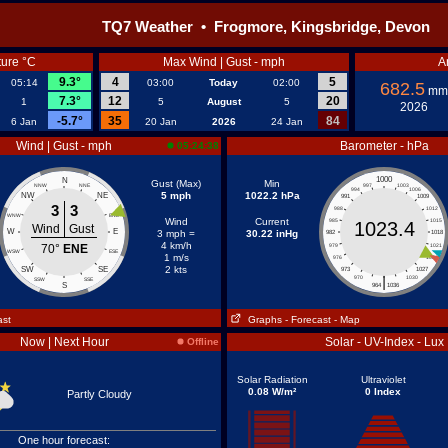
TQ7 Weather • Frogmore, Kingsbridge, Devon
ure °C
Max Wind | Gust - mph
A
9.3°
4
5
05:14
03:00
Today
02:00
682.5
mm
7.3°
12
20
1
5
August
5
2026
-5.7°
35
84
6 Jan
20 Jan
2026
24 Jan
Wind | Gust - mph
Barometer - hPa
05:24:38
1000
N
Gust (Max)
Min
NNW
NNE
997
1003
994
1006
5 mph
1022.2 hPa
NW
NE
991
1009
3
3
988
1012
WNW
ENE
Wind
Current
985
1015
1023.4
Wind
Gust
W
E
3 mph =
30.22 inHg
982
1018
4 km/h
70°
ENE
979
1021
WSW
ESE
1 m/s
976
1024
2 kts
SW
SE
973
1027
|
970
1030
SSW
SSE
S
964
1036
ast
Graphs
- Forecast
- Map
Now | Next Hour
Solar - UV-Index - Lux
Offline
Solar Radiation
Ultraviolet
0.08 W/m²
0 Index
Partly Cloudy
One hour forecast: