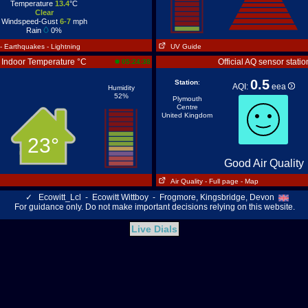
Temperature
13.4
°C
Clear
Windspeed-Gust
6-7
mph
Rain
0%
- Earthquakes
- Lightning
UV Guide
Indoor Temperature °C
Official AQ sensor statio
05:24:38
0.5
Station
:
AQI:
eea
Humidity
52%
Plymouth
Centre
United Kingdom
23°
Good Air Quality
Air Quality
- Full page
- Map
✓
Ecowitt_Lcl - Ecowitt Wittboy - Frogmore, Kingsbridge, Devon
For guidance only. Do not make important decisions relying on this website.
Live Dials