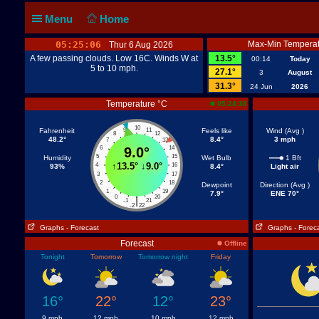
Menu
Home
05:25:06
Max-Min Temperat
Thur 6 Aug 2026
A few passing clouds. Low 16C. Winds W at
13.5°
00:14
Today
5 to 10 mph.
27.1°
3
August
31.3°
24 Jun
2026
Temperature °C
05:24:38
10
Fahrenheit
9
11
Feels like
Wind (Avg )
8
12
48.2°
8.4°
3 mph
7
13
6
9.0°
14
5
15
Humidity
Wet Bulb
1 Bft
↑
13.5°
↓
9.0°
4
16
93%
8.4°
Light air
3
17
2
18
Dewpoint
Direction (Avg )
1
19
7.9°
ENE 70°
0
20
|
-1
21
-2
22
Graphs
- Forecast
Graphs
- Forec
Forecast
Offline
Tonight
Tomorrow
Tomorrow night
Friday
16°
22°
12°
23°
9 mph
12 mph
10 mph
12 mph