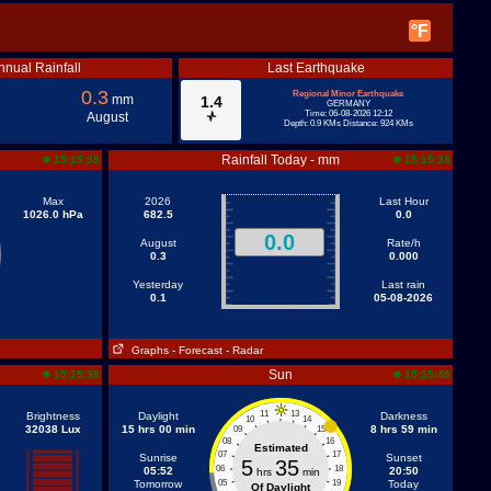
°F
nnual Rainfall
Last Earthquake
0.3
Regional Minor Earthquake
mm
1.4
GERMANY
Time: 06-08-2026 12:12
August
Depth: 0.9 KMs Distance: 924 KMs
Rainfall Today - mm
15:15:38
15:15:38
Max
2026
Last Hour
1026.0 hPa
682.5
0.0
0.0
August
Rate/h
0.3
0.000
Yesterday
Last rain
0.1
05-08-2026
Graphs
- Forecast
- Radar
Sun
15:15:38
15:15:49
11
13
Brightness
Daylight
Darkness
10
14
32038 Lux
15 hrs 00 min
8 hrs 59 min
09
15
08
16
Estimated
07
17
Sunrise
Sunset
5
35
06
18
05:52
20:50
hrs
min
Tomorrow
05
19
Today
Of Daylight