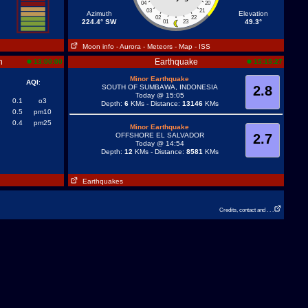
04
20
03
21
Azimuth
Elevation
02
22
224.4° SW
49.3°
01
23
Moon info
- Aurora
- Meteors
- Map
- ISS
n
Earthquake
13:00:00
15:15:27
Minor Earthquake
AQI
:
SOUTH OF SUMBAWA, INDONESIA
2.8
Today @ 15:05
0.1
o3
Depth:
6
KMs - Distance:
13146
KMs
0.5
pm10
0.4
pm25
Minor Earthquake
OFFSHORE EL SALVADOR
2.7
Today @ 14:54
Depth:
12
KMs - Distance:
8581
KMs
Earthquakes
Credits, contact and . . .