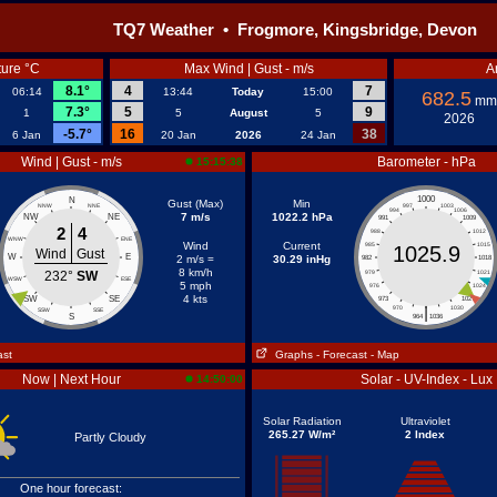
TQ7 Weather • Frogmore, Kingsbridge, Devon
ure °C
Max Wind | Gust - m/s
A
8.1°
4
7
06:14
13:44
Today
15:00
682.5
mm
7.3°
5
9
1
5
August
5
2026
-5.7°
16
38
6 Jan
20 Jan
2026
24 Jan
Wind | Gust - m/s
Barometer - hPa
15:15:38
1000
N
Gust (Max)
Min
NNW
NNE
997
1003
994
1006
7 m/s
1022.2 hPa
NW
NE
991
1009
2
4
988
1012
WNW
ENE
Wind
Current
985
1015
1025.9
Wind
Gust
W
E
2 m/s =
30.29 inHg
982
1018
8 km/h
232°
SW
979
1021
WSW
ESE
5 mph
976
1024
4 kts
SW
SE
973
1027
|
970
1030
SSW
SSE
S
964
1036
ast
Graphs
- Forecast
- Map
Now | Next Hour
Solar - UV-Index - Lux
14:50:00
Solar Radiation
Ultraviolet
265.27 W/m²
2 Index
Partly Cloudy
One hour forecast: