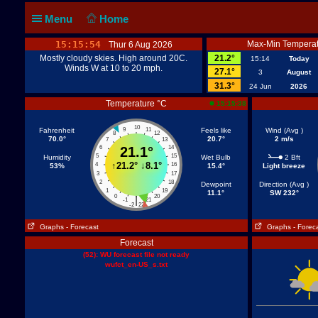
Menu
Home
15:15:54
Max-Min Temperat
Thur 6 Aug 2026
Mostly cloudy skies. High around 20C.
21.2°
15:14
Today
Winds W at 10 to 20 mph.
27.1°
3
August
31.3°
24 Jun
2026
Temperature °C
15:15:38
10
Fahrenheit
9
11
Feels like
Wind (Avg )
8
12
70.0°
20.7°
2 m/s
7
13
6
21.1°
14
5
15
Humidity
Wet Bulb
2 Bft
↑
21.2°
↓
8.1°
4
16
53%
15.4°
Light breeze
3
17
2
18
Dewpoint
Direction (Avg )
1
19
11.1°
SW 232°
0
20
|
-1
21
-2
22
Graphs
- Forecast
Graphs
- Forec
Forecast
(52): WU forecast file not ready
wufct_en-US_s.txt