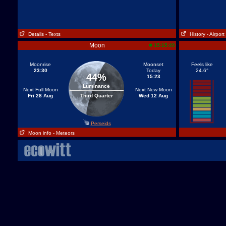
Details
- Texts
History
- Airport
Moon
15:15:49
Moonrise
Moonset
Feels like
23:30
Today
24.6°
44%
15:23
Luminance
Next Full Moon
Next New Moon
Fri 28 Aug
Third Quarter
Wed 12 Aug
Perseids
Moon info
- Meteors