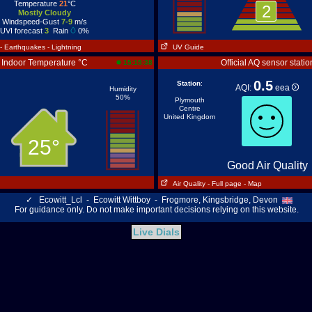
Temperature
21
°C
2
Mostly Cloudy
Windspeed-Gust
7-9
m/s
UVI forecast
3
Rain
0%
- Earthquakes
- Lightning
UV Guide
Indoor Temperature °C
Official AQ sensor statio
15:15:38
0.5
Station
:
AQI:
eea
Humidity
50%
Plymouth
Centre
United Kingdom
25°
Good Air Quality
Air Quality
- Full page
- Map
✓
Ecowitt_Lcl - Ecowitt Wittboy - Frogmore, Kingsbridge, Devon
For guidance only. Do not make important decisions relying on this website.
Live Dials