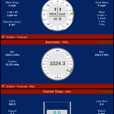
N
Wind (Avg )
Gust (Max)
NNW
NNE
3 mph
5 mph
NW
NE
3
3
WNW
ENE
1 Bft
Wind
Wind
Gust
W
E
Light air
3 mph =
4 km/h
85°
E
WSW
ESE
1 m/s
Direction (Avg )
2 kts
SW
SE
E 85°
SSW
SSE
S
Graphs
- Forecast
Barometer - hPa
06:46:38
1000
Min
Max
997
1003
994
1006
1022.2 hPa
1024.3 hPa
991
1009
988
1012
Current
985
1015
1024.3
30.25 inHg
982
1018
979
1021
976
1024
973
1027
|
970
1030
964
1036
Graphs
- Forecast
- Map
Rainfall Today - mm
06:46:38
2026
Last Hour
682.5
0.0
August
Rate/h
0.0
0.3
0.000