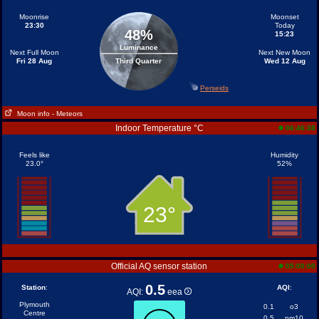
Moonrise
Moonset
23:30
Today
48%
15:23
Luminance
Next Full Moon
Next New Moon
Fri 28 Aug
Third Quarter
Wed 12 Aug
Perseids
Moon info
- Meteors
Indoor Temperature °C
06:46:38
Feels like
Humidity
23.0°
52%
23°
Official AQ sensor station
05:00:00
0.5
Station
:
AQI
:
AQI:
eea
Plymouth
0.1
o3
Centre
0.5
pm10