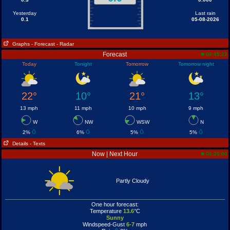
Yesterday
Last rain
0.1
05-08-2026
Graphs
- Forecast
- Radar
Forecast
06:45:22
Today
Tonight
Tomorrow
Tomorrow night
22°
10°
21°
13°
13 mph
11 mph
10 mph
9 mph
W
NW
WSW
N
2%
6%
5%
5%
Details
- Texts
Now | Next Hour
06:20:00
Partly Cloudy
One hour forecast:
Temperature
13.6
°C
Sunny
Windspeed-Gust
6-7
mph