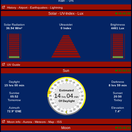
Rain
0%
History
- Airport
- Earthquakes
- Lightning
Solar - UV-Index - Lux
06:46:38
Solar Radiation
Ultraviolet
Brightness
36.94 W/m²
0 Index
4461 Lux
UV Guide
Sun
06:46:43
11
13
Daylight
Darkness
10
14
15 hrs 00 min
8 hrs 59 min
09
15
08
16
Estimated
07
17
Sunrise
Sunset
14
04
06
18
05:52
20:50
hrs
min
Tomorrow
05
19
Today
Of Daylight
04
20
03
21
Azimuth
Elevation
02
22
72.9° ENE
7.4°
01
23
Moon info
- Aurora
- Meteors
- Map
- ISS
Moon
06:46:43