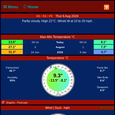
Menu
Home
°F
06:46:49
Thur 6 Aug 2026
Partly cloudy. High 22°C. Winds W at 10 to 20 mph.
Max-Min Temperature °C
13.5°
8.1°
00:14
Today
06:14
27.1°
7.3°
3
August
1
31.3°
-5.7°
24 Jun
2026
6 Jan
Temperature °C
06:46:38
10
Fahrenheit
9
11
Feels like
8
12
48.7°
8.7°
7
13
6
9.3°
14
5
15
Humidity
Wet Bulb
↑
13.5°
↓
8.1°
4
16
95%
8.6°
3
17
2
18
Dewpoint
1
19
8.5°
0
20
|
-1
21
-2
22
Graphs
- Forecast
Wind | Gust - mph
06:46:38