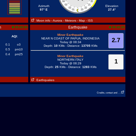
04
20
03
21
Azimuth
Elevation
02
22
97° E
27.4°
01
23
Moon info
- Aurora
- Meteors
- Map
- ISS
n
Earthquake
05:00:00
08:45:25
Minor Earthquake
AQI
:
NEAR N COAST OF PAPUA, INDONESIA
2.7
Today @ 08:34
0.1
o3
Depth:
10
KMs - Distance:
13705
KMs
0.5
pm10
0.4
pm25
Minor Earthquake
NORTHERN ITALY
1
Today @ 08:29
Depth:
25
KMs - Distance:
1283
KMs
Earthquakes
Credits, contact and . . .