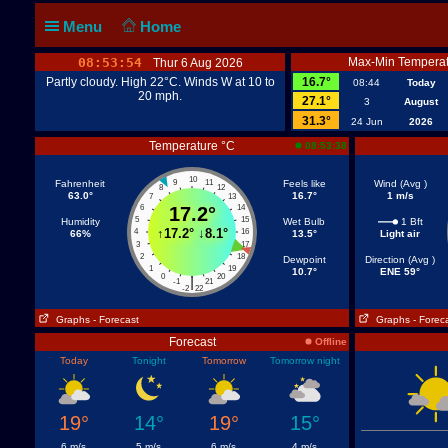
Menu
Home
08:53:55
Max-Min Temperat
Thur 6 Aug 2026
Partly cloudy. High 22°C. Winds W at 10 to
16.7°
08:44
Today
20 mph.
27.1°
3
August
31.3°
24 Jun
2026
Temperature °C
08:53:38
10
Fahrenheit
9
11
Feels like
Wind (Avg )
8
12
63.0°
16.7°
1 m/s
7
13
6
17.2°
14
5
15
Humidity
Wet Bulb
1 Bft
↑
17.2°
↓
8.1°
4
16
66%
13.5°
Light air
3
17
2
18
Dewpoint
Direction (Avg )
1
19
10.7°
ENE 59°
0
20
|
-1
21
-2
22
Graphs
- Forecast
Graphs
- Forec
Forecast
Offline
Today
Tonight
Tomorrow
Tomorrow night
19°
14°
19°
15°
6 m/s
5 m/s
6 m/s
4 m/s