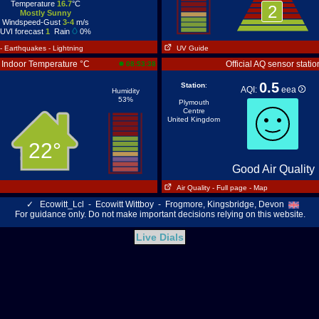
Temperature
16.7
°C
2
Mostly Sunny
Windspeed-Gust
3-4
m/s
UVI forecast
1
Rain
0%
- Earthquakes
- Lightning
UV Guide
Indoor Temperature °C
Official AQ sensor statio
08:53:38
0.5
Station
:
AQI:
eea
Humidity
53%
Plymouth
Centre
United Kingdom
22°
Good Air Quality
Air Quality
- Full page
- Map
✓
Ecowitt_Lcl - Ecowitt Wittboy - Frogmore, Kingsbridge, Devon
For guidance only. Do not make important decisions relying on this website.
Live Dials