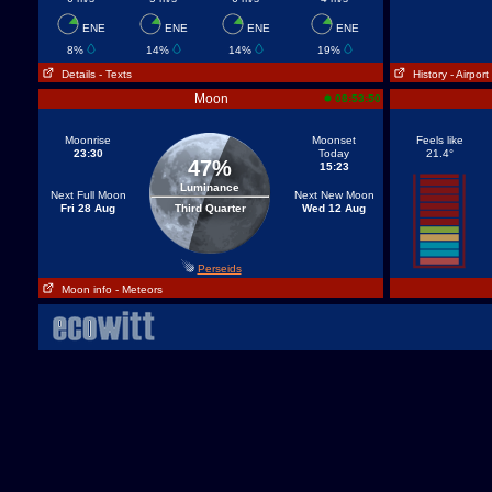
ENE
ENE
ENE
ENE
8%
14%
14%
19%
Details
- Texts
History
- Airport
Moon
08:53:50
Moonrise
Moonset
Feels like
23:30
Today
21.4°
47%
15:23
Luminance
Next Full Moon
Next New Moon
Fri 28 Aug
Third Quarter
Wed 12 Aug
Perseids
Moon info
- Meteors