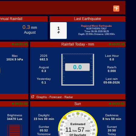
°F
nnual Rainfall
Last Earthquake
0.3
Regional Minor Earthquake
mm
1
NORTHERN ITALY
Time: 06-08-2026 08:29
August
Depth: 25 KMs Distance: 1283 KMs
Rainfall Today - mm
08:53:38
08:53:38
Max
2026
Last Hour
1024.9 hPa
682.5
0.0
0.0
August
Rate/h
0.3
0.000
Yesterday
Last rain
0.1
05-08-2026
Graphs
- Forecast
- Radar
Sun
08:53:38
08:53:50
11
13
Brightness
Daylight
Darkness
10
14
34470 Lux
15 hrs 00 min
8 hrs 59 min
09
15
08
16
Estimated
07
17
Sunrise
Sunset
11
57
06
18
05:52
20:50
hrs
min
Tomorrow
05
19
Today
Of Daylight