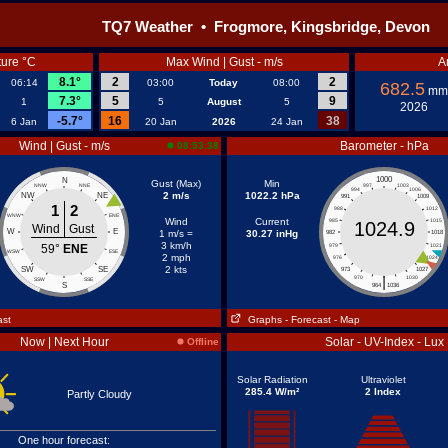
TQ7 Weather • Frogmore, Kingsbridge, Devon
ure °C
Max Wind | Gust - m/s
A
8.1°
2
2
06:14
03:00
Today
08:00
682.5
mm
7.3°
5
9
1
5
August
5
2026
-5.7°
16
38
6 Jan
20 Jan
2026
24 Jan
Wind | Gust - m/s
Barometer - hPa
08:53:38
1000
N
Gust (Max)
Min
NNW
NNE
997
1003
994
1006
2 m/s
1022.2 hPa
NW
NE
991
1009
1
2
988
1012
WNW
ENE
Wind
Current
985
1015
1024.9
Wind
Gust
W
E
1 m/s =
30.27 inHg
982
1018
3 km/h
59°
ENE
979
1021
WSW
ESE
2 mph
976
1024
2 kts
SW
SE
973
1027
|
970
1030
SSW
SSE
S
964
1036
ast
Graphs
- Forecast
- Map
Now | Next Hour
Solar - UV-Index - Lux
Offline
Solar Radiation
Ultraviolet
285.4 W/m²
2 Index
Partly Cloudy
One hour forecast: