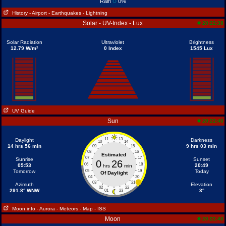
Rain
0%
History
- Airport
- Earthquakes
- Lightning
Solar - UV-Index - Lux
20:22:38
Solar Radiation
Ultraviolet
Brightness
12.79 W/m²
0 Index
1545 Lux
UV Guide
Sun
20:22:40
11
13
Daylight
Darkness
10
14
14 hrs 56 min
9 hrs 03 min
09
15
08
16
Estimated
07
17
Sunrise
Sunset
0
26
06
18
05:53
20:49
hrs
min
Tomorrow
05
19
Today
Of Daylight
04
20
03
21
Azimuth
Elevation
02
22
291.8° WNW
3°
01
23
Moon info
- Aurora
- Meteors
- Map
- ISS
Moon
20:22:40