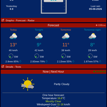
Yesterday
Last rain
0.0
05-08-2026
Graphs
- Forecast
- Radar
Forecast
Offline
Today
Tonight
Tomorrow
Tomorrow night
13°
9°
11°
8°
46 km/h
42 km/h
38 km/h
28 km/h
SW
SW
SW
SW
2.9mm 95%
2.93mm 79%
2.13mm 55%
1.67mm 57%
Details
- Texts
Now | Next Hour
19:50:00
Partly Cloudy
One hour forecast:
Temperature
16.6
°C
Mostly Clear
Windspeed-Gust
11-16
km/h