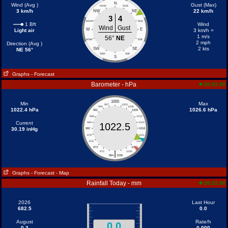
N
Wind (Avg )
Gust (Max)
NNW
NNE
3 km/h
22 km/h
NW
NE
3
4
WNW
ENE
1 Bft
Wind
Wind
Gust
W
E
Light air
3 km/h =
1 m/s
56°
NE
WSW
ESE
2 mph
Direction (Avg )
2 kts
SW
SE
NE 56°
SSW
SSE
S
Graphs
- Forecast
Barometer - hPa
20:22:38
1000
Min
Max
997
1003
994
1006
1022.4 hPa
1026.6 hPa
991
1009
988
1012
Current
985
1015
1022.5
30.19 inHg
982
1018
979
1021
976
1024
973
1027
|
970
1030
964
1036
Graphs
- Forecast
- Map
Rainfall Today - mm
20:22:38
2026
Last Hour
682.5
0.0
August
Rate/h
0.0
0.3
0.000