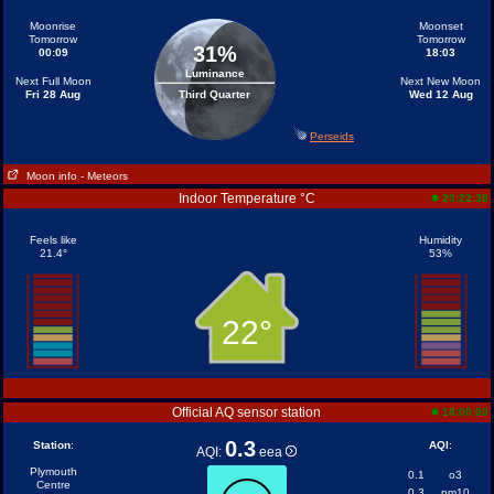
Moonrise
Moonset
Tomorrow
Tomorrow
31%
00:09
18:03
Luminance
Next Full Moon
Next New Moon
Fri 28 Aug
Third Quarter
Wed 12 Aug
Perseids
Moon info
- Meteors
Indoor Temperature °C
20:22:38
Feels like
Humidity
21.4°
53%
22°
Official AQ sensor station
18:00:00
0.3
Station
:
AQI
:
AQI:
eea
Plymouth
0.1
o3
Centre
0.3
pm10