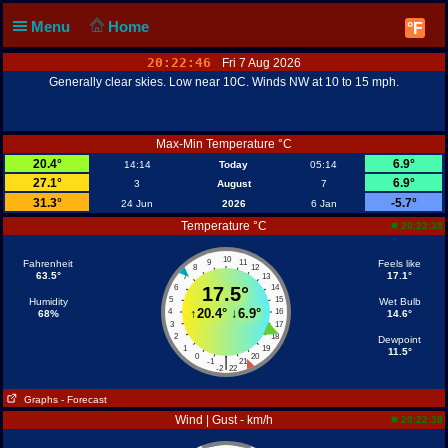
Menu
Home
°F
20:22:46
Fri 7 Aug 2026
Generally clear skies. Low near 10C. Winds NW at 10 to 15 mph.
Max-Min Temperature °C
20.4°
6.9°
14:14
Today
05:14
27.1°
6.9°
3
August
7
31.3°
-5.7°
24 Jun
2026
6 Jan
Temperature °C
20:22:38
10
Fahrenheit
9
11
Feels like
8
12
63.5°
17.1°
7
13
6
17.5°
14
5
15
Humidity
Wet Bulb
↑
20.4°
↓
6.9°
4
16
68%
14.6°
3
17
2
18
Dewpoint
1
19
11.5°
0
20
|
-1
21
-2
22
Graphs
- Forecast
Wind | Gust - km/h
20:22:38