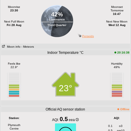
Moonrise
Moonset
23:30
Tomorrow
42%
16:47
Luminance
Next Full Moon
Next New Moon
Fri 28 Aug
Third Quarter
Wed 12 Aug
Perseids
Moon info
- Meteors
Indoor Temperature °C
20:16:38
Feels like
Humidity
22.9°
49%
23°
Official AQ sensor station
Offline
0.5
Station
:
AQI
:
AQI:
eea
Plymouth
0.1
o3
Centre
0.5
pm10