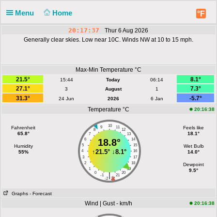
Menu
Home
°F
20:17:37
Thur 6 Aug 2026
Generally clear skies. Low near 10C. Winds NW at 10 to 15 mph.
Max-Min Temperature °C
21.5°
8.1°
15:44
Today
06:14
27.1°
7.3°
3
August
1
31.3°
-5.7°
24 Jun
2026
6 Jan
Temperature °C
20:16:38
10
Fahrenheit
9
11
Feels like
8
12
65.8°
18.1°
7
13
6
18.8°
14
5
15
Humidity
Wet Bulb
↑
21.5°
↓
8.1°
4
16
55%
14.0°
3
17
2
18
Dewpoint
1
19
9.5°
0
20
|
-1
21
-2
22
Graphs
- Forecast
Wind | Gust - km/h
20:16:38