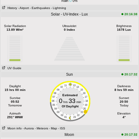
Rain
0%
History
- Airport
- Earthquakes
- Lightning
Solar - UV-Index - Lux
20:16:38
Solar Radiation
Ultraviolet
Brightness
13.89 W/m²
0 Index
1678 Lux
UV Guide
Sun
20:17:32
11
13
Daylight
Darkness
10
14
15 hrs 00 min
8 hrs 59 min
09
15
08
16
Estimated
07
17
Sunrise
Sunset
0
33
06
18
05:52
20:50
hrs
min
Tomorrow
05
19
Today
Of Daylight
04
20
03
21
Azimuth
Elevation
02
22
291° WNW
4°
01
23
Moon info
- Aurora
- Meteors
- Map
- ISS
Moon
20:17:32