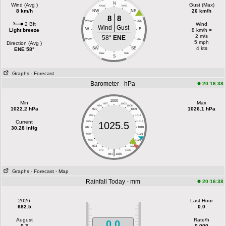
N
Wind (Avg )
Gust (Max)
NNW
NNE
8 km/h
26 km/h
NW
NE
8
8
WNW
ENE
2 Bft
Wind
Wind
Gust
W
E
Light breeze
8 km/h =
2 m/s
58°
ENE
WSW
ESE
5 mph
Direction (Avg )
4 kts
SW
SE
ENE 58°
SSW
SSE
S
Graphs
- Forecast
Barometer - hPa
20:16:38
1000
Min
Max
997
1003
994
1006
1022.2 hPa
1026.1 hPa
991
1009
988
1012
Current
985
1015
1025.5
30.28 inHg
982
1018
979
1021
976
1024
973
1027
|
970
1030
964
1036
Graphs
- Forecast
- Map
Rainfall Today - mm
20:16:38
2026
Last Hour
682.5
0.0
August
Rate/h
0.0
0.3
0.000