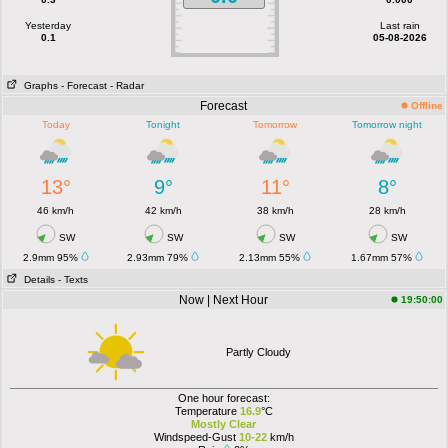
Yesterday
Last rain
0.1
05-08-2026
Graphs
- Forecast
- Radar
Forecast
Offline
Today
Tonight
Tomorrow
Tomorrow night
13°
9°
11°
8°
46 km/h
42 km/h
38 km/h
28 km/h
SW
SW
SW
SW
2.9mm 95%
2.93mm 79%
2.13mm 55%
1.67mm 57%
Details
- Texts
Now | Next Hour
19:50:00
Partly Cloudy
One hour forecast:
Temperature
16.9
°C
Mostly Clear
Windspeed-Gust
10-22
km/h