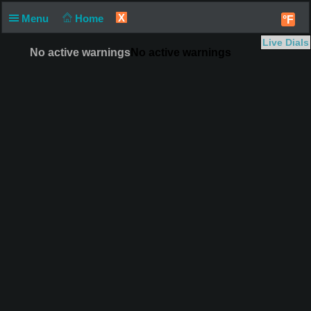
X
Menu
Home
°F
Live Dials
No active warnings
No active warnings