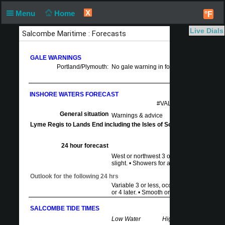
X
Menu
Home
°F
Live Dials